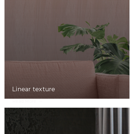
Linear texture
Read More