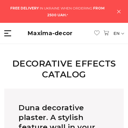
FREE DELIVERY
IN UKRAINE WHEN ORDERING
FROM
2500 UAH.
*
Maxima-decor
EN
DECORATIVE EFFECTS
CATALOG
Duna decorative
plaster. A stylish
feature wall in your