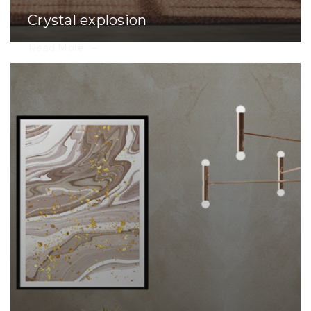
Crystal explosion
Read More