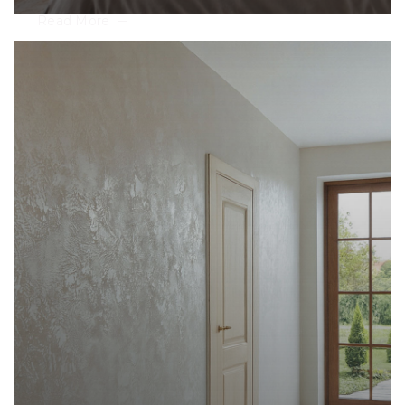
Read More