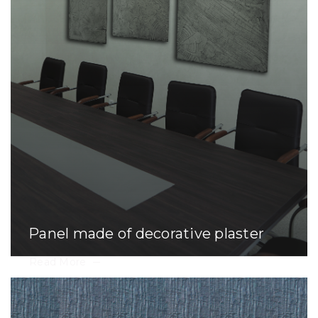
Panel made of decorative plaster
Read More