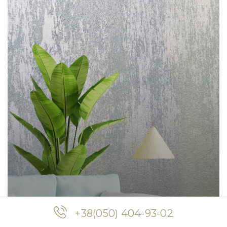
+38(050) 404-93-02