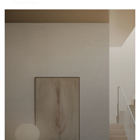
Read More