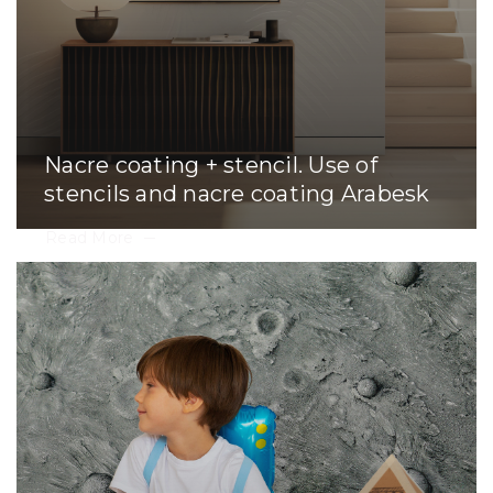
Nacre coating + stencil. Use of
stencils and nacre coating Arabesk
Read More