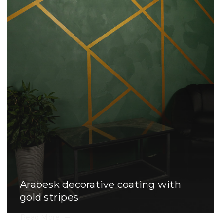
Arabesk decorative coating with
gold stripes
Read More