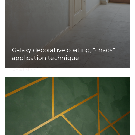
Galaxy decorative coating, "chaos"
application technique
Read More