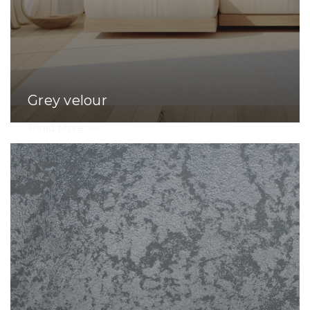
Grey velour
Read More