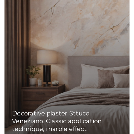
Decorative plaster Sttuco
Veneziano. Classic application
technique, marble effect