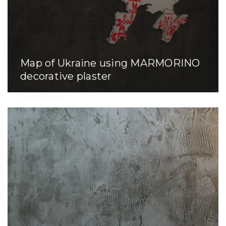
Map of Ukraine using MARMORINO
decorative plaster
Read More