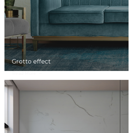
Grotto effect
Read More