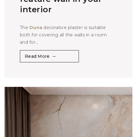
interior
The
Duna
decorative plaster is suitable
both for covering all the walls in a room
and for...
Read More