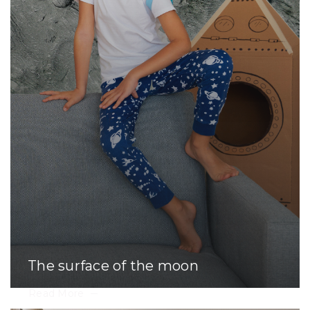
The surface of the moon
Read More