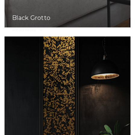
Black Grotto
Read More