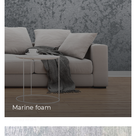
Marine foam
Read More