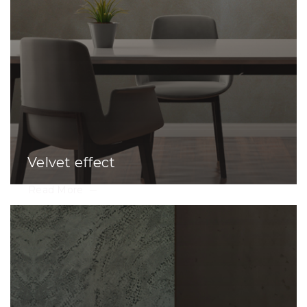
Velvet effect
Read More