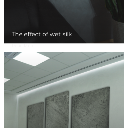
The effect of wet silk
Read More