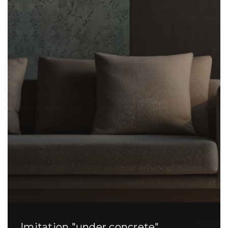
Imitation "under concrete"