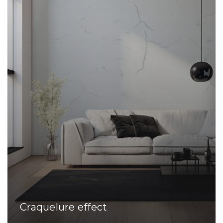
Craquelure effect