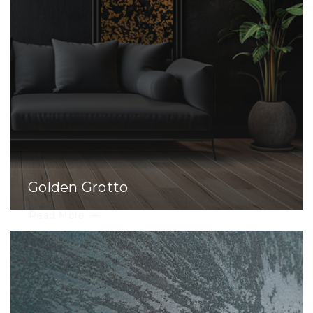
Golden Grotto
Read More