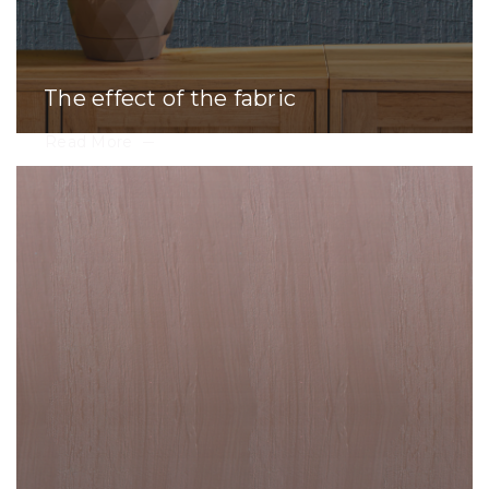
The effect of the fabric
Read More