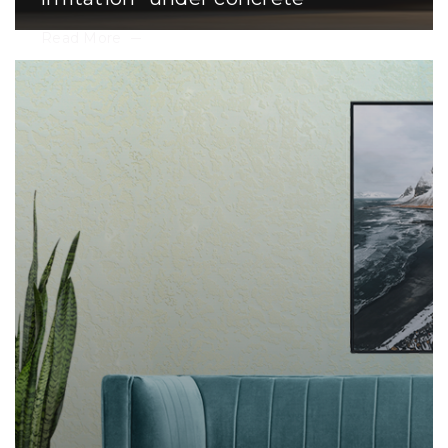
Read More