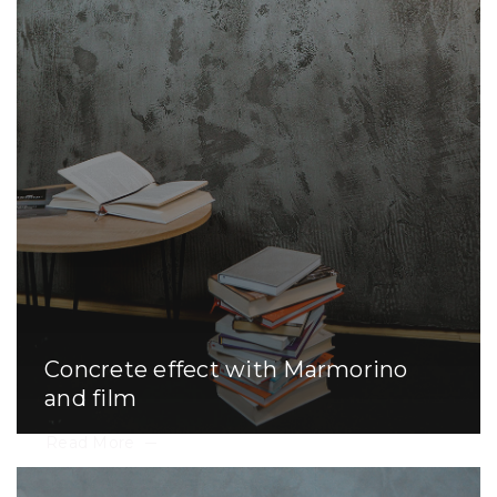
Concrete effect with Marmorino
and film
Read More