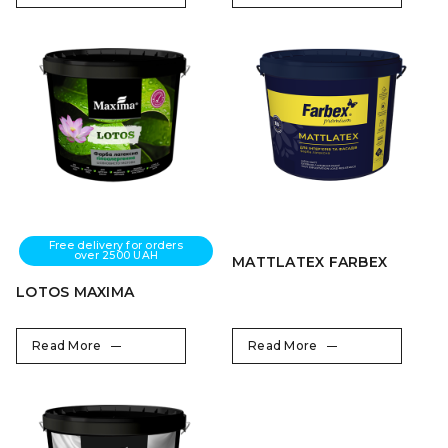
Free delivery for orders
over 2500 UAH
MATTLATEX FARBEX
LOTOS MAXIMA
Read More
Read More