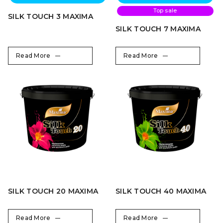
Top sale
SILK TOUCH 3 MAXIMA
SILK TOUCH 7 MAXIMA
Read More
Read More
SILK TOUCH 20 MAXIMA
SILK TOUCH 40 MAXIMA
Read More
Read More