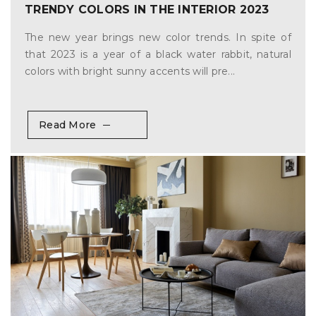
TRENDY COLORS IN THE INTERIOR 2023
The new year brings new color trends. In spite of
that 2023 is a year of a black water rabbit, natural
colors with bright sunny accents will pre...
Read More