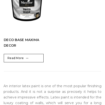
DECO BASE MAXIMA
DECOR
Read More
An interior latex paint is one of the most popular finishing
products. And it is not a surprise as precisely it helps to
achieve impressive effects. Latex paint is intended for the
luxury coating of walls, which will serve you for a long