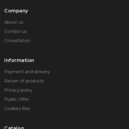
Company
About us
Contact us
Consultation
Information
Payment and delivery
Return of products
Privacy policy
Public Offer
Сookies files
Catalog