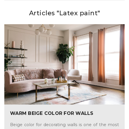
Articles "Latex paint"
WARM BEIGE COLOR FOR WALLS
Beige color for decorating walls is one of the most