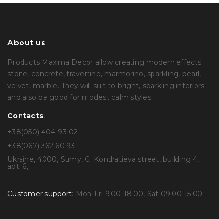
About us
Products Maxima Decor allow creating modern effects:
stone, concrete, travertine, marmorino, sparkling, pearl,
velvet, marble. They will suit to bright, sparkling interiors
and also be good for modest calm styles.
Contacts:
+38(050) 404-93-02
+38(067) 362 60 93
Ukraine, 4000, Sumy, G. Kondratieva street, building 4,
apt. 6,
Customer support
: Mon-Fri 9:00-18:00, Sat 09:00-15:00