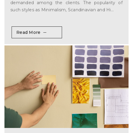
demanded among the clients. The popularity of
such styles as Minimalism, Scandinavian and Hi...
Read More