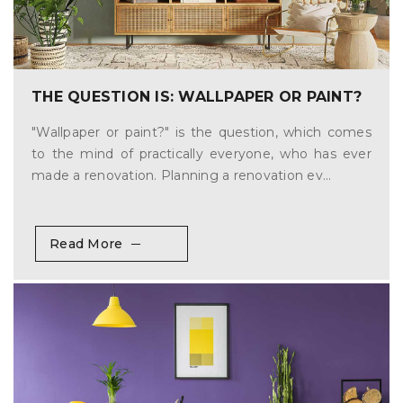
THE QUESTION IS: WALLPAPER OR PAINT?
"Wallpaper or paint?" is the question, which comes
to the mind of practically everyone, who has ever
made a renovation. Planning a renovation ev...
Read More