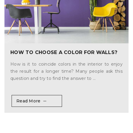
HOW TO CHOOSE A COLOR FOR WALLS?
How is it to coincide colors in the interior to enjoy
the result for a longer time? Many people ask this
question and try to find the answer to ...
Read More