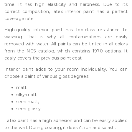
time. It has high elasticity and hardness. Due to its
correct composition, latex interior paint has a perfect
coverage rate.
High-quality interior paint has top-class resistance to
washing. That is why all contaminations are easily
removed with water. All paints can be tinted in all colors
from the NCS catalog, which contains 1970 options. It
easily covers the previous paint coat.
Interior paint adds to your room individuality. You can
choose a paint of various gloss degrees:
matt;
silky-matt;
semi-matt;
semi-glossy.
Latex paint has a high adhesion and can be easily applied
to the wall. During coating, it doesn't run and splash.