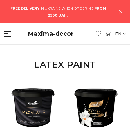
FREE DELIVERY
IN UKRAINE WHEN ORDERING
FROM
2500 UAH.
*
Maxima-decor
EN
LATEX PAINT