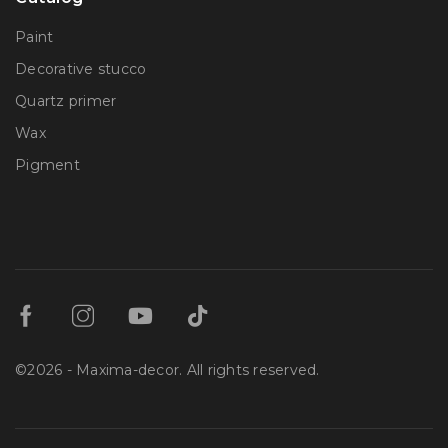
Paint
Decorative stucco
Quartz primer
Wax
Pigment
©2026 - Maxima-decor. All rights reserved.