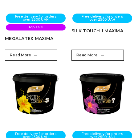
Free delivery for orders
Free delivery for orders
over 2500 UAH
over 2500 UAH
Top sale
SILK TOUCH 1 MAXIMA
MEGALATEX MAXIMA
Read More
Read More
Free delivery for orders
Free delivery for orders
over 2500 UAH
over 2500 UAH