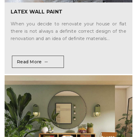
LATEX WALL PAINT
When you decide to renovate your house or flat
there is not always a definite correct design of the
renovation and an idea of definite materials...
Read More