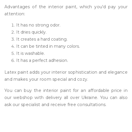
Advantages of the interior paint, which you'd pay your
attention:
It has no strong odor.
It dries quickly.
It creates a hard coating.
It can be tinted in many colors.
It is washable.
It has a perfect adhesion.
Latex paint adds your interior sophistication and elegance
and makes your room special and cozy.
You can buy the interior paint for an affordable price in
our webshop with delivery all over Ukraine. You can also
ask our specialist and receive free consultations.