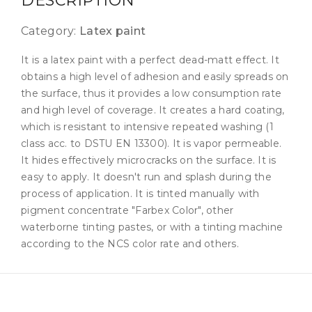
DESCRIPTION
Category:
Latex paint
It is a latex paint with a perfect dead-matt effect. It
obtains a high level of adhesion and easily spreads on
the surface, thus it provides a low consumption rate
and high level of coverage. It creates a hard coating,
which is resistant to intensive repeated washing (1
class acc. to DSTU EN 13300). It is vapor permeable.
It hides effectively microcracks on the surface. It is
easy to apply. It doesn't run and splash during the
process of application. It is tinted manually with
pigment concentrate "Farbex Color", other
waterborne tinting pastes, or with a tinting machine
according to the NCS color rate and others.