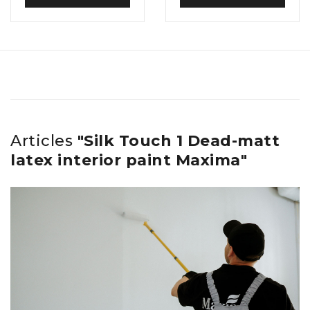
Articles
"Silk Touch 1 Dead-matt
latex interior paint Maxima"