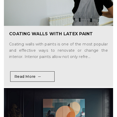
COATING WALLS WITH LATEX PAINT
Coating walls with paints is one of the most popular
and effective ways to renovate or change the
interior. Interior paints allow not only refre...
Read More