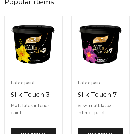
Popular items
Latex paint
Latex paint
Silk Touch 3
Silk Touch 7
Matt latex interior
Silky-matt latex
paint
interior paint