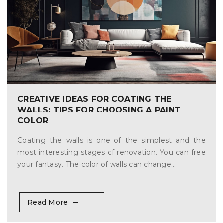
CREATIVE IDEAS FOR COATING THE
WALLS: TIPS FOR CHOOSING A PAINT
COLOR
Coating the walls is one of the simplest and the
most interesting stages of renovation. You can free
your fantasy. The color of walls can change...
Read More