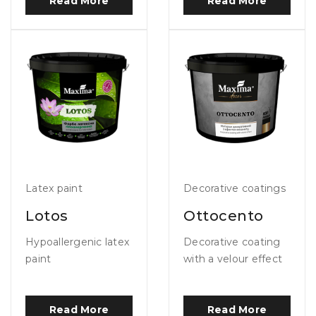
Read More
Read More
Latex paint
Decorative coatings
Lotos
Ottocento
Hypoallergenic latex
Decorative coating
paint
with a velour effect
Read More
Read More