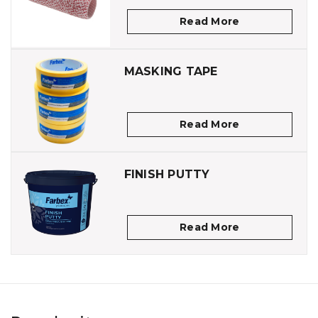
Read More
MASKING TAPE
Read More
FINISH PUTTY
Read More