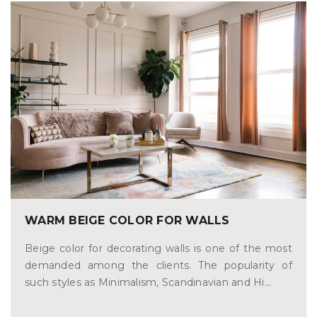
WARM BEIGE COLOR FOR WALLS
Beige color for decorating walls is one of the most
demanded among the clients. The popularity of
such styles as Minimalism, Scandinavian and Hi...