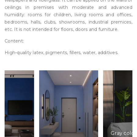
wallpapers and fiberglass. It can be applied on the walls or
ceilings in premises with moderate and advanced
humidity: rooms for children, living rooms and offices,
bedrooms, halls, clubs, showrooms, industrial premices,
etc. It is not intended for floors, doors and furniture.
Content:
High-quality latex, pigments, fillers, water, additives.
Gray color