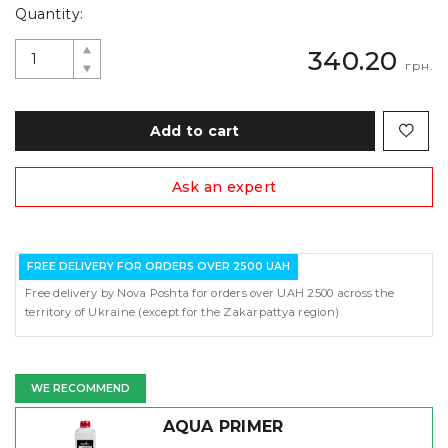
Quantity:
340.20
грн.
Add to cart
Ask an expert
FREE DELIVERY FOR ORDERS OVER 2500 UAH
Free delivery by Nova Poshta for orders over UAH 2500 across the
territory of Ukraine (except for the Zakarpattya region)
WE RECOMMEND
AQUA PRIMER