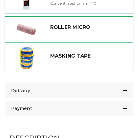
Concentrated primer 1:10
ROLLER MICRO
MASKING TAPE
Delivery
Payment