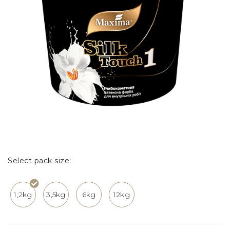
Select pack size:
1,2kg
3,5kg
6kg
12kg