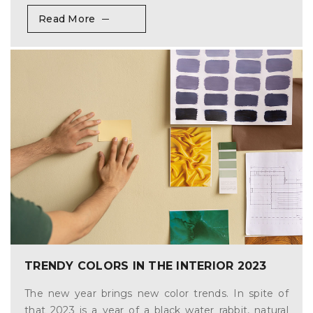
Read More
TRENDY COLORS IN THE INTERIOR 2023
The new year brings new color trends. In spite of
that 2023 is a year of a black water rabbit, natural