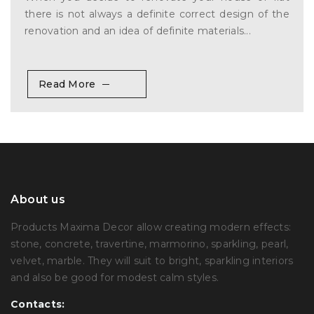
there is not always a definite correct design of the
renovation and an idea of definite materials...
Read More
About us
Products Maxima Decor allow creating modern effects:
stone, concrete, travertine, marmorino, sparkling, pearl,
velvet, marble. They will suit to bright, sparkling interiors
and also be good for modest calm styles.
Contacts: