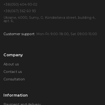
+38(050) 404-93-02
+38(067) 362 60 93
Ukraine, 4000, Sumy, G. Kondratieva street, building 4,
apt. 6,
Customer support
: Mon-Fri 9:00-18:00, Sat 09:00-15:00
Company
About us
Contact us
Consultation
Information
Payment and delivery