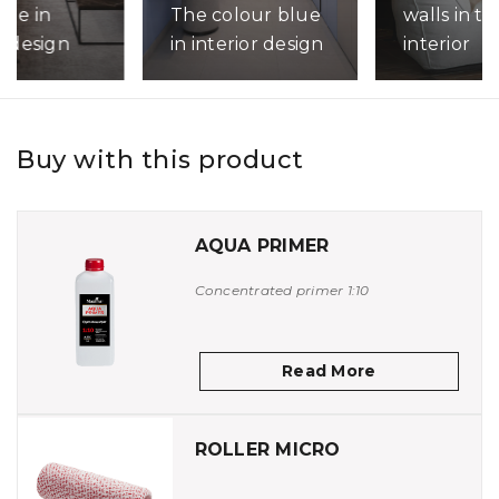
walls in th
lue in
The colour blue
interior
r design
in interior design
Read More
ore
Read More
Buy with this product
AQUA PRIMER
Concentrated primer 1:10
Read More
ROLLER MICRO