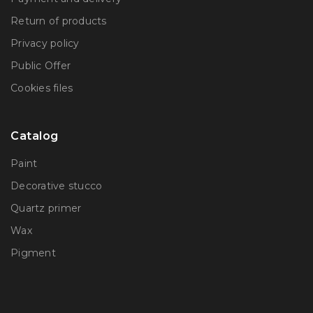
Return of products
Privacy policy
Public Offer
Сookies files
Catalog
Paint
Decorative stucco
Quartz primer
Wax
Pigment