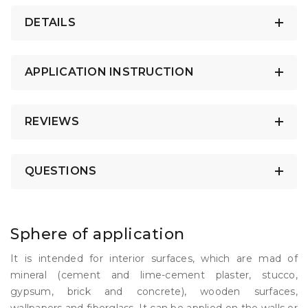
DETAILS
APPLICATION INSTRUCTION
REVIEWS
QUESTIONS
Sphere of application
It is intended for interior surfaces, which are mad of
mineral (cement and lime-cement plaster, stucco,
gypsum, brick and concrete), wooden surfaces,