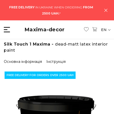
FREE DELIVERY
IN UKRAINE WHEN ORDERING
FROM
2500 UAH.
*
Maxima-decor
EN
Silk Touch 1 Maxima -
dead-matt latex interior
paint
Основна інформація
Інструкція
FREE DELIVERY FOR ORDERS OVER 2500 UAH