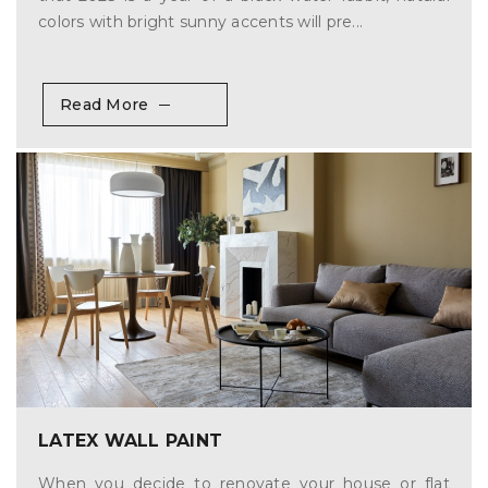
colors with bright sunny accents will pre...
Read More
LATEX WALL PAINT
When you decide to renovate your house or flat