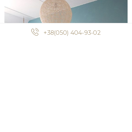
+38(050) 404-93-02