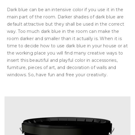
Dark blue can be an intensive color if you use it in the
main part of the room. Darker shades of dark blue are
default attractive but they shall be used in the correct
way. Too much dark blue in the room can make the
room darker and smaller than it actually is. When it is
time to decide how to use dark blue in your house or at
the working place you will find many creative ways to
insert this beautiful and playful color in accessories,
furniture, pieces of art, and decoration of walls and
windows. So, have fun and free your creativity.