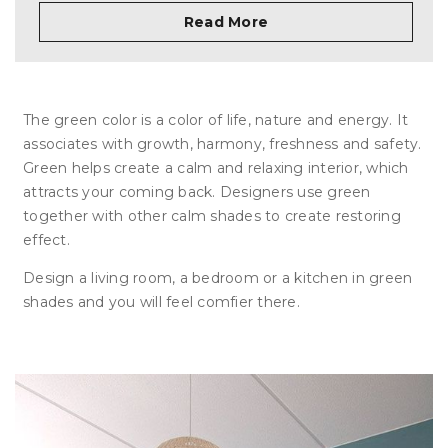
Read More
The green color is a color of life, nature and energy. It
associates with growth, harmony, freshness and safety.
Green helps create a calm and relaxing interior, which
attracts your coming back. Designers use green
together with other calm shades to create restoring
effect.
Design a living room, a bedroom or a kitchen in green
shades and you will feel comfier there.