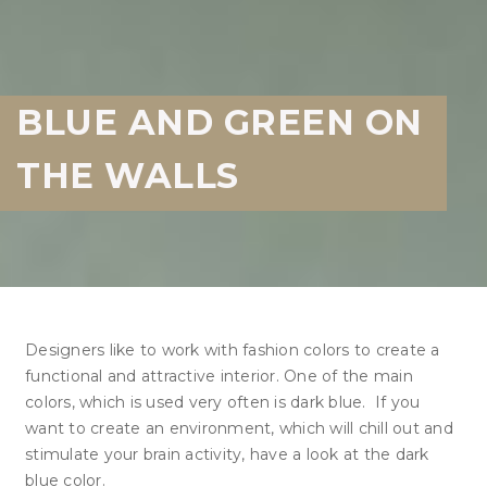
BLUE AND GREEN ON
THE WALLS
Designers like to work with fashion colors to create a
functional and attractive interior. One of the main
colors, which is used very often is dark blue. If you
want to create an environment, which will chill out and
stimulate your brain activity, have a look at the dark
blue color.