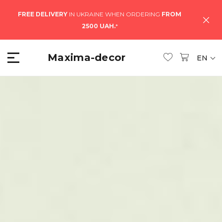
FREE DELIVERY
IN UKRAINE WHEN ORDERING
FROM
2500 UAH.
*
Maxima-decor
EN