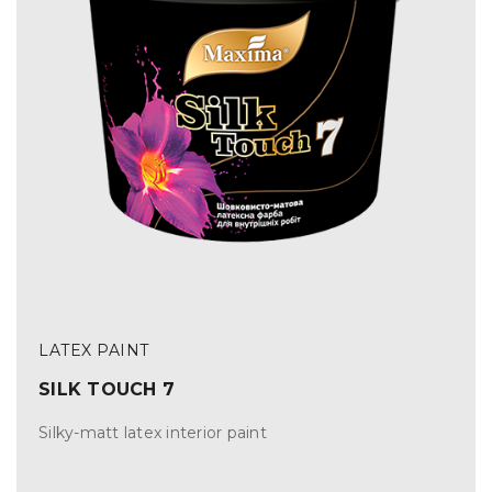
LATEX PAINT
SILK TOUCH 7
Silky-matt latex interior paint