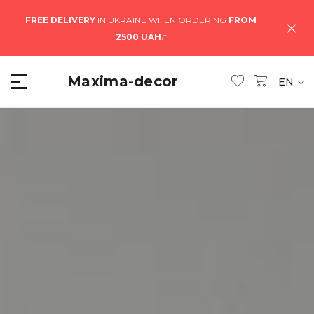
FREE DELIVERY
IN UKRAINE WHEN ORDERING
FROM
2500 UAH.
*
Maxima-decor
EN