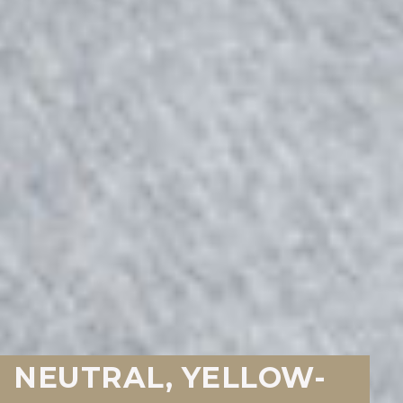
NEUTRAL, YELLOW-