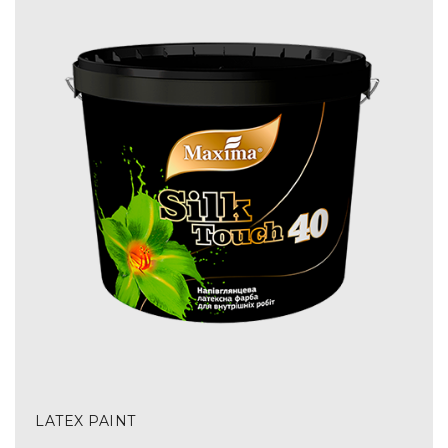
LATEX PAINT