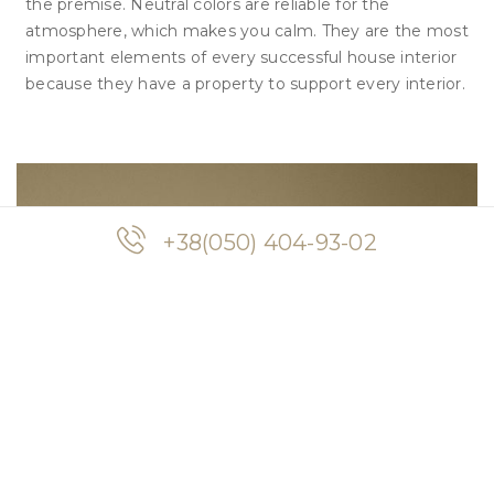
the premise. Neutral colors are reliable for the
atmosphere, which makes you calm. They are the most
important elements of every successful house interior
because they have a property to support every interior.
+38(050) 404-93-02