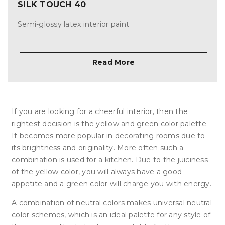
SILK TOUCH 40
Semi-glossy latex interior paint
Read More
If you are looking for a cheerful interior, then the
rightest decision is the yellow and green color palette.
It becomes more popular in decorating rooms due to
its brightness and originality. More often such a
combination is used for a kitchen. Due to the juiciness
of the yellow color, you will always have a good
appetite and a green color will charge you with energy.
A combination of neutral colors makes universal neutral
color schemes, which is an ideal palette for any style of