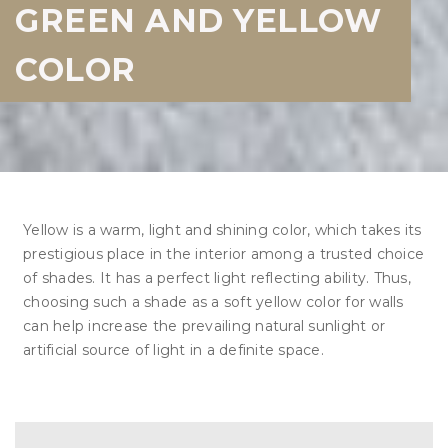
GREEN AND YELLOW
COLOR
Yellow is a warm, light and shining color, which takes its
prestigious place in the interior among a trusted choice
of shades. It has a perfect light reflecting ability. Thus,
choosing such a shade as a soft yellow color for walls
can help increase the prevailing natural sunlight or
artificial source of light in a definite space.