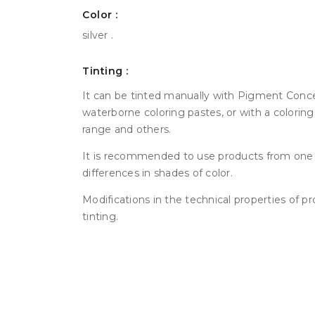
Color :
silver .
Tinting :
It can be tinted manually with Pigment Conce
waterborne coloring pastes, or with a colorin
range and others.
It is recommended to use products from one 
differences in shades of color.
Modifications in the technical properties of p
tinting.