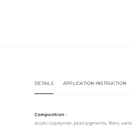
DETAILS
APPLICATION INSTRUCTION
Сomposition :
acrylic copolymer, pearl pigments, fillers, water