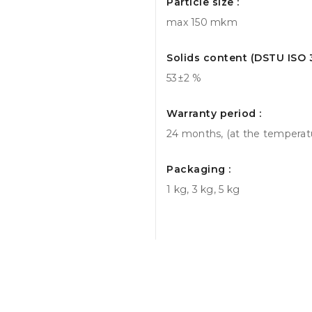
Particle size :
max 150 mkm
Solids content (DSTU ISO 3
53±2 %
Warranty period :
24 months, (at the temperatur
Packaging :
1 kg, 3 kg, 5 kg