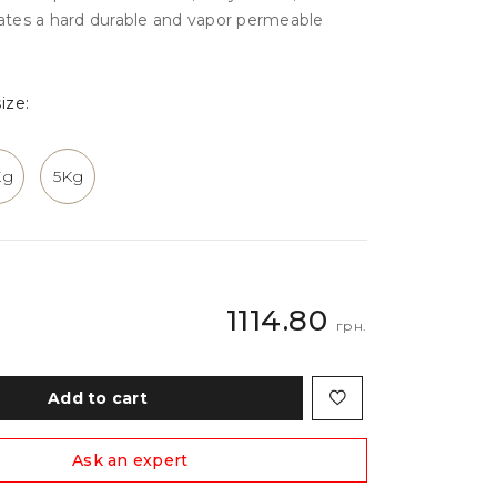
eates a hard durable and vapor permeable
ize:
Kg
5Kg
1114.80
грн.
Add to cart
Ask an expert