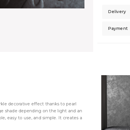
Delivery
Payment
kle decorative effect thanks to pearl
ge shade depending on the light and an
ble, easy to use, and simple. It creates a