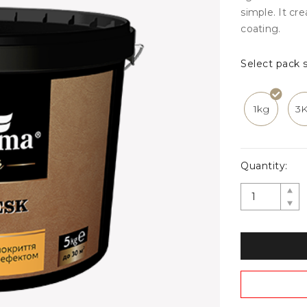
simple. It cr
coating.
Select pack s
1kg
3
Quantity: