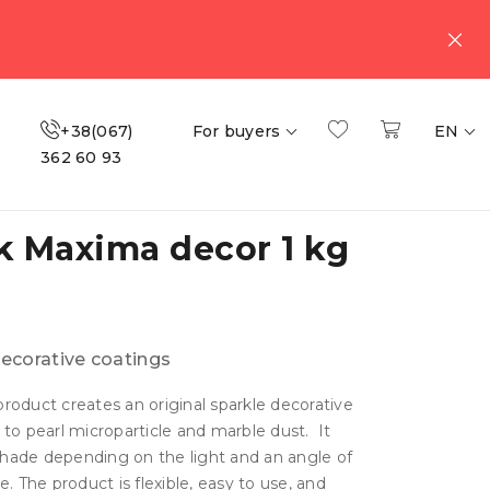
+38(067)
For buyers
EN
362 60 93
sk Maxima decor 1 kg
ecorative coatings
roduct creates an original sparkle decorative
 to pearl microparticle and marble dust. It
hade depending on the light and an angle of
e. The product is flexible, easy to use, and