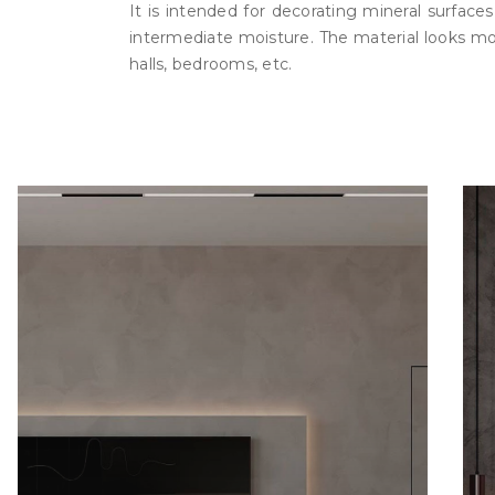
It is intended for decorating mineral surface
intermediate moisture. The material looks more 
halls, bedrooms, etc.