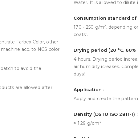
Water. It is allowed to dilute
Consumption standard of 1
2
170 - 250 g/m
, depending on
coats’.
ntrate Farbex Color, other
g machine acc. to NCS color
Drying period (20 °С, 60% 
4 hours. Drying period incre
air humidity icreases. Compl
batch to avoid the
days!
roducts are allowed after
Application :
Apply and create the pattern w
Density (DSTU ISO 2811-1) :
3
≈ 1,29 g/сm