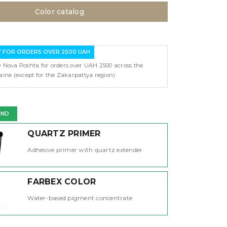
Color catalog
Y FOR ORDERS OVER 2500 UAH
y Nova Poshta for orders over UAH 2500 across the
raine (except for the Zakarpattya region)
END
QUARTZ PRIMER
Adhesive primer with quartz extender
FARBEX COLOR
Water-based pigment concentrate