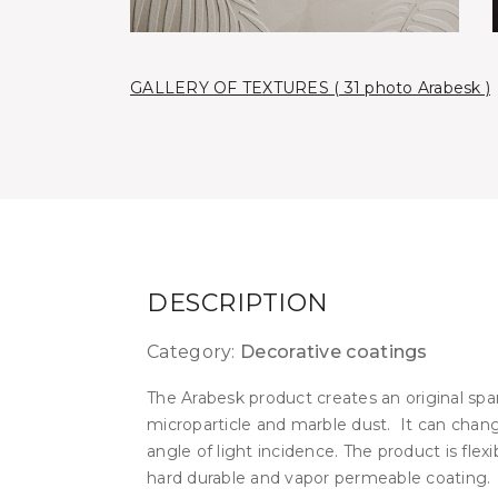
GALLERY OF TEXTURES ( 31 photo Arabesk )
DESCRIPTION
Category:
Decorative coatings
The Arabesk product creates an original spar
microparticle and marble dust. It can chan
angle of light incidence. The product is flexi
hard durable and vapor permeable coating.