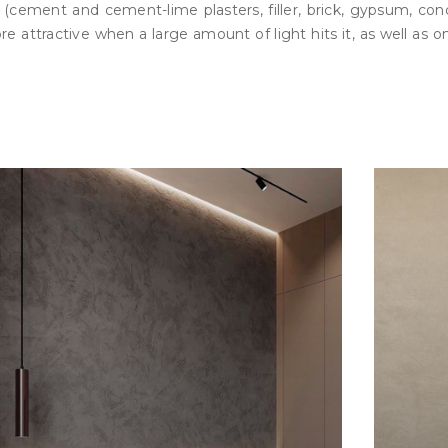
s (cement and cement-lime plasters, filler, brick, gypsum, co
attractive when a large amount of light hits it, as well as on 