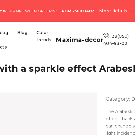
More details
Y
IN UKRAINE WHEN ORDERING
FROM 2500 UAH.
*
alog
Blog
Color
+38(050)
Maxima-decor
trends
404-93-02
ects
with a sparkle effect Arabe
Category:
D
The Arabesk p
effect thanks
can change s
light incidenc