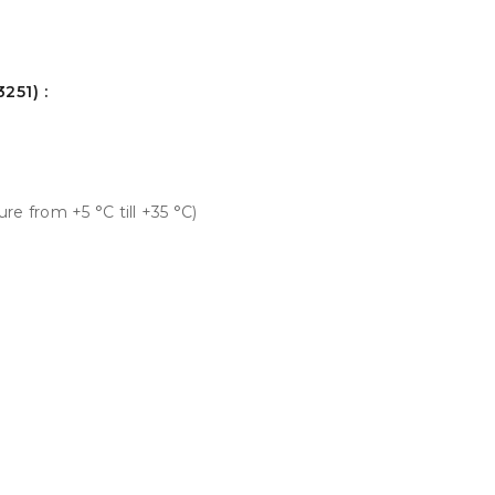
251) :
e from +5 °С till +35 °С)