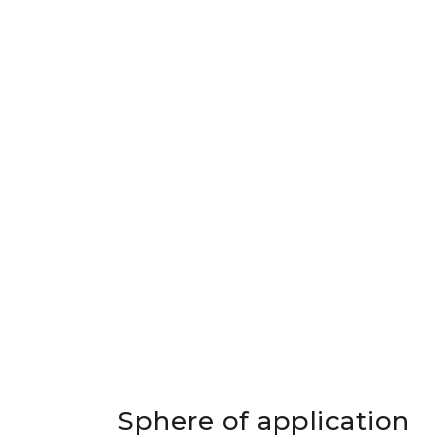
Sphere of application