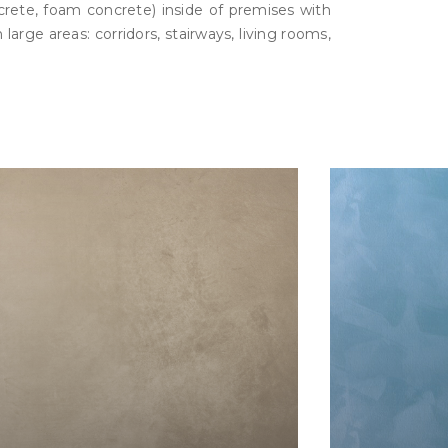
ncrete, foam concrete) inside of premises with
large areas: corridors, stairways, living rooms,