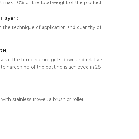
 it max. 10% of the total weight of the product
 layer :
 the technique of application and quantity of
RH) :
ases if the temperature gets down and relative
ete hardening of the coating is achieved in 28
ith stainless trowel, a brush or roller.