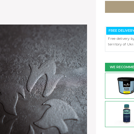
FREE DELIVER
Free delivery b
territory of Uk
WE RECOMM