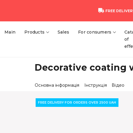
FREE DELIVER
Main
Products
Sales
For consumers
Cat
of
eff
Decorative coating 
Основна інформація
Інструкція
Відео
FREE DELIVERY FOR ORDERS OVER 2500 UAH