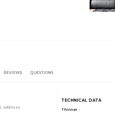
REVIEWS
QUESTIONS
TECHNICAL DATA
, additives.
Thinner :