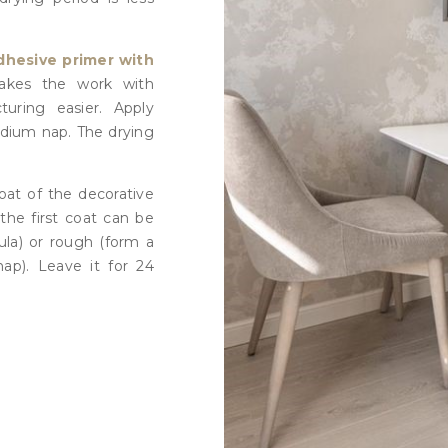
dhesive primer with
akes the work with
turing easier. Apply
edium nap. The drying
coat of the decorative
the first coat can be
ula) or rough (form a
nap). Leave it for 24