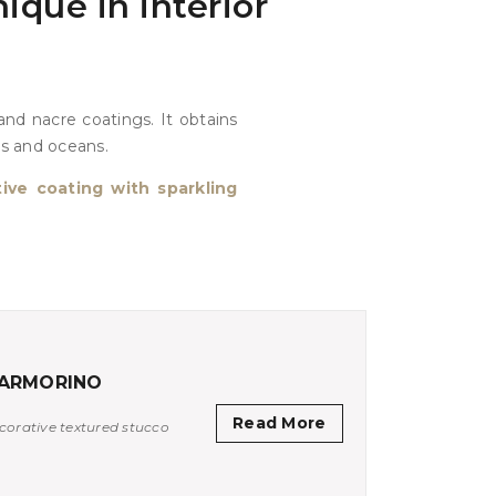
ique in interior
nd nacre coatings. It obtains
ds and oceans.
ive coating with sparkling
ARMORINO
Read More
corative textured stucco