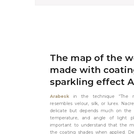
The map of the w
made with coatin
sparkling effect 
Arabesk
in the technique “The 
resembles velour, silk, or lurex. Nac
delicate but depends much on the l
temperature, and angle of light pl
important to understand that the ma
the coating shades when applied. D