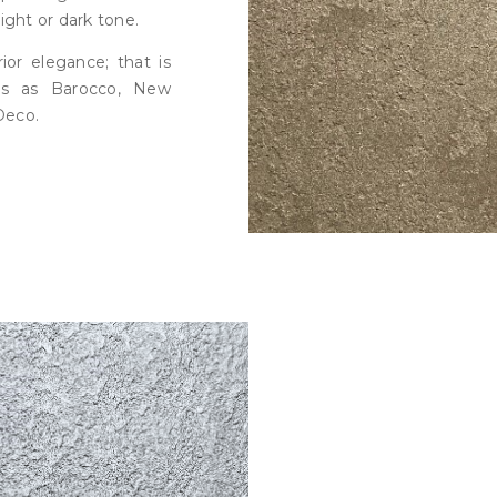
ight or dark tone.
ior elegance; that is
ns as Barocco, New
Deco.