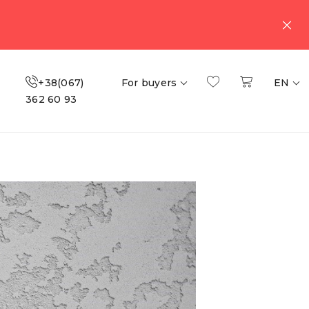
+38(067)
For buyers
EN
362 60 93