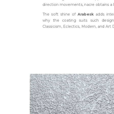
direction movements, nacre obtains a l
The soft shine of
Arabesk
adds inter
why the coating suits such desig
Classicism, Eclectics, Modern, and Art 