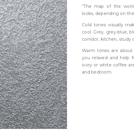
“The map of the worl
looks, depending on the
Cold tones visually ma
cool. Grey, grey-blue, bl
corridor, kitchen, study 
Warm tones are about
you relaxed and help fo
ivory or white coffee ar
and bedroom.