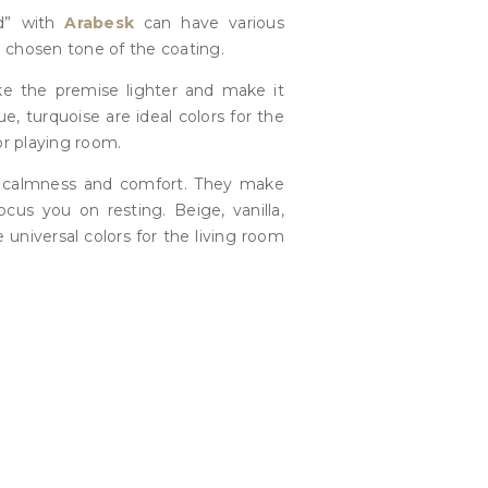
d” with
Arabesk
can have various
 chosen tone of the coating.
ke the premise lighter and make it
ue, turquoise are ideal colors for the
or playing room.
 calmness and comfort. They make
cus you on resting. Beige, vanilla,
e universal colors for the living room