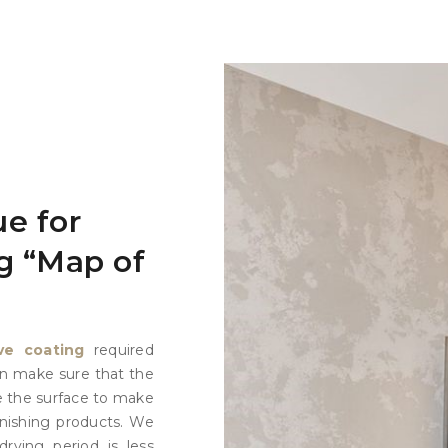
e for
g “Map of
ve coating
required
ion make sure that the
e the surface to make
inishing products. We
drying period is less