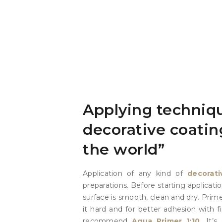
Applying techniqu
decorative coatin
the world”
Application of any kind of
decorati
preparations. Before starting applicat
surface is smooth, clean and dry. Prim
it hard and for better adhesion with f
recommend
Aqua Primer 1:10.
It’s 