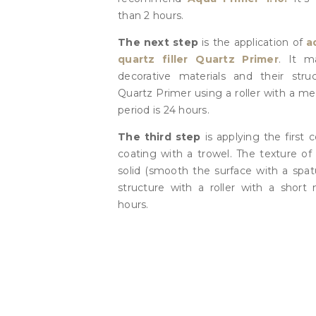
than 2 hours.
The next step
is the application of
a
quartz filler Quartz Primer
. It m
decorative materials and their struc
Quartz Primer using a roller with a m
period is 24 hours.
The third step
is applying the first 
coating with a trowel. The texture of 
solid (smooth the surface with a spat
structure with a roller with a short 
hours.