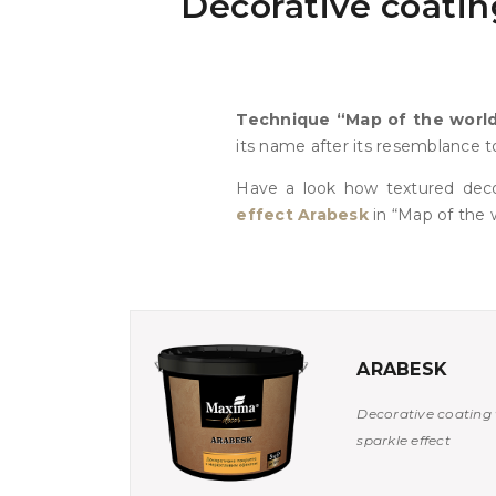
Decorative coating
Technique “Map of the worl
its name after its resemblance to
Have a look how textured dec
effect Arabesk
in “Map of the w
ARABESK
Decorative coating 
sparkle effect