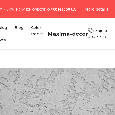
More details
Y
IN UKRAINE WHEN ORDERING
FROM 2500 UAH.
*
alog
Blog
Color
+38(050)
Maxima-decor
trends
404-93-02
ects