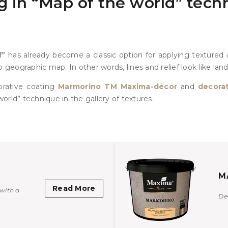
 in “Map of the world” techn
d”
has already become a classic option for applying textured a
 geographic map. In other words, lines and relief look like lan
orative coating
Marmorino TM Maxima-décor
and
decorat
orld” technique in the gallery of textures.
M
Read More
with a
De