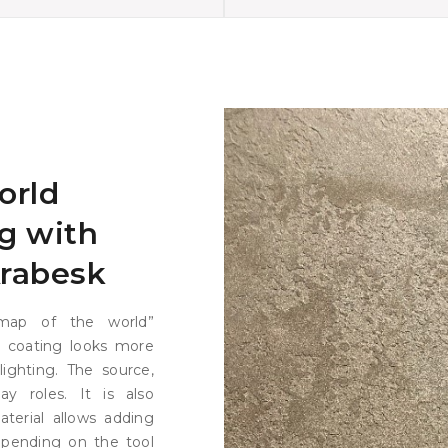
orld
g with
Arabesk
map of the world”
re coating looks more
ighting. The source,
ay roles. It is also
terial allows adding
epending on the tool