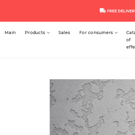
FREE DELIVER
Main
Products
Sales
For consumers
Cat
of
eff