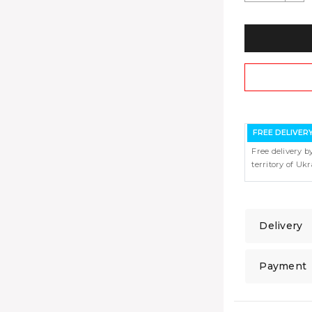
FREE DELIVER
Free delivery b
territory of Uk
Delivery
Payment