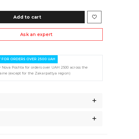
Add to cart
Ask an expert
Y FOR ORDERS OVER 2500 UAH
y Nova Poshta for orders over UAH 2500 across the
raine (except for the Zakarpattya region)