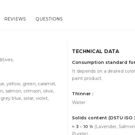
REVIEWS
QUESTIONS
TECHNICAL DATA
itives.
Consumption standard for 
It depends on a desired colo
paint product.
ue, yellow, green, caramel,
n, salmon, crimson, olive,
Thinner :
rey blue, solar, violet,
Water
Solids content (DSTU ISO 3
≈ 3 - 10 %
(Lavender, Salmon,
Purple).