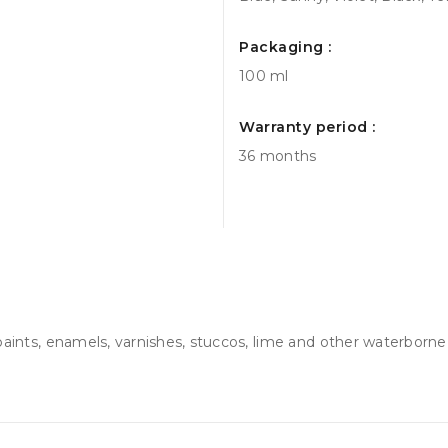
Packaging :
100 ml
Warranty period :
36 months
 paints, enamels, varnishes, stuccos, lime and other waterborne