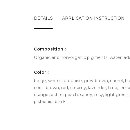
DETAILS
APPLICATION INSTRUCTION
Сomposition :
Organic and non-organic pigments, water, add
Color :
beige, white, turquoise, grey brown, camel, bl
coral, brown, red, creamy, lavender, lime, lemo
orange, ochre, peach, sandy, rosy, light green, g
pistachio, black.