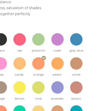
istance
ss, saturation of shades
ogether perfectly
ack
red
pistachio
violet
grey blue
osy
sandy
orange
peach
ochre
ige
lemon
lime
lavender
brown