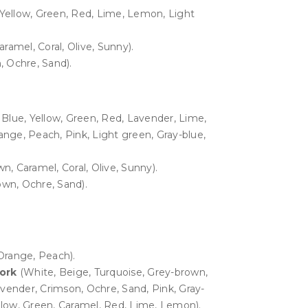
 Yellow, Green, Red, Lime, Lemon, Light
ramel, Coral, Olive, Sunny).
 Ochre, Sand).
 Blue, Yellow, Green, Red, Lavender, Lime,
nge, Peach, Pink, Light green, Gray-blue,
n, Caramel, Coral, Olive, Sunny).
wn, Ochre, Sand).
Orange, Peach).
work
(White, Beige, Turquoise, Grey-brown,
avender, Crimson, Ochre, Sand, Pink, Gray-
ellow, Green, Caramel, Red, Lime, Lemon).