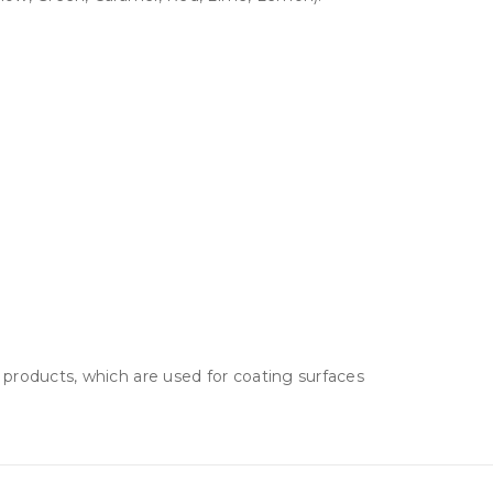
 products, which are used for coating surfaces