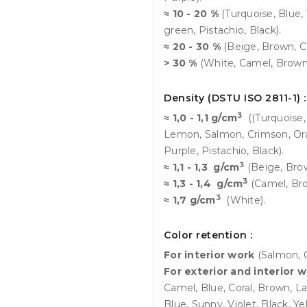
≈ 10 - 20 %
(Turquoise, Blue,
green, Pistachio, Black).
≈ 20 - 30 %
(Beige, Brown, Ca
> 30 %
(White, Camel, Brown,
Density (DSTU ISO 2811-1) :
3
≈ 1,0 - 1,1 g/cm
((Turquoise,
Lemon, Salmon, Crimson, Ora
Purple, Pistachio, Black).
3
≈ 1,1 - 1,3 g/cm
(Beige, Brow
3
≈ 1,3 - 1,4 g/cm
(Camel, Bro
3
≈ 1,7 g/cm
(White).
Color retention :
For interior work
(Salmon, 
For exterior and interior 
Camel, Blue, Coral, Brown, L
Blue, Sunny, Violet, Black, Y