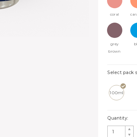
coral
car
grey
b
brown
Select pack s
100ml
Quantity: