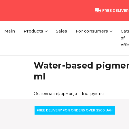
FREE DELIVER
Main
Products
Sales
For consumers
Cat
of
eff
Water-based pigment
ml
Основна інформація
Інструкція
FREE DELIVERY FOR ORDERS OVER 2500 UAH