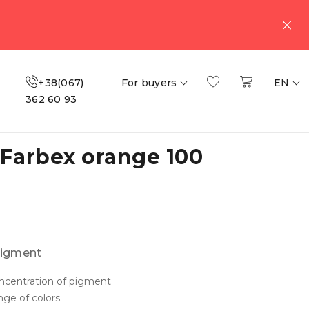
+38(067)
For buyers
EN
362 60 93
Farbex orange 100
igment
ncentration of pigment
ge of colors.