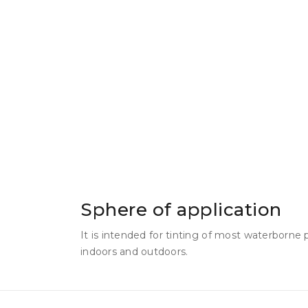
Sphere of application
It is intended for tinting of most waterborne
indoors and outdoors.