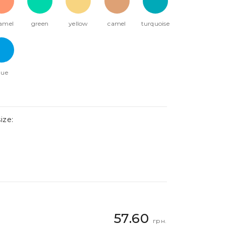
amel
green
yellow
camel
turquoise
lue
ize:
57.60
грн.