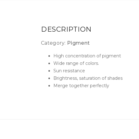
DESCRIPTION
Category:
Pigment
High concentration of pigment
Wide range of colors.
Sun resistance
Brightness, saturation of shades
Merge together perfectly