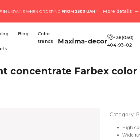
More details
Y
IN UKRAINE WHEN ORDERING
FROM 2500 UAH.
*
alog
Blog
Color
+38(050)
Maxima-decor
trends
404-93-02
ects
 concentrate Farbex color 
Category:
P
High co
Wide ran