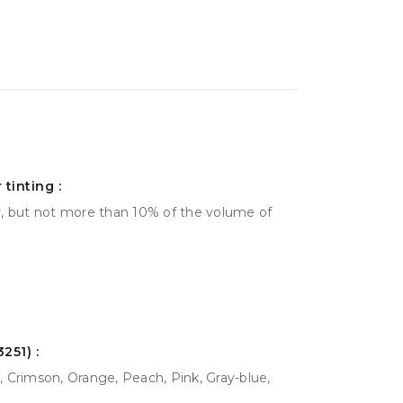
tinting :
r, but not more than 10% of the volume of
251) :
 Crimson, Orange, Peach, Pink, Gray-blue,