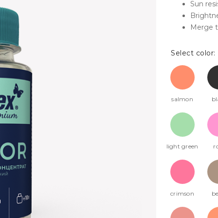
Sun res
Brightne
Merge t
Select color:
salmon
bl
light green
r
crimson
be