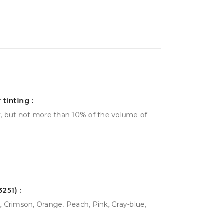
tinting :
r, but not more than 10% of the volume of
251) :
 Crimson, Orange, Peach, Pink, Gray-blue,