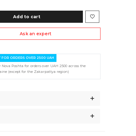
Add to cart
Ask an expert
Y FOR ORDERS OVER 2500 UAH
y Nova Poshta for orders over UAH 2500 across the
raine (except for the Zakarpattya region)