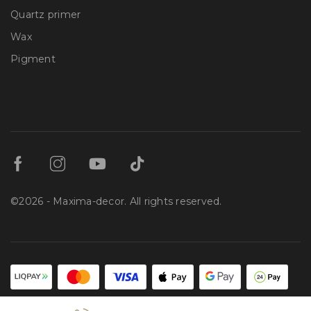
Quartz primer
Wax
Pigment
©2026 - Maxima-decor. All rights reserved.