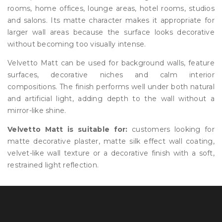
rooms, home offices, lounge areas, hotel rooms, studios
and salons. Its matte character makes it appropriate for
larger wall areas because the surface looks decorative
without becoming too visually intense.
Velvetto Matt can be used for background walls, feature
surfaces, decorative niches and calm interior
compositions. The finish performs well under both natural
and artificial light, adding depth to the wall without a
mirror-like shine.
Velvetto Matt is suitable for:
customers looking for
matte decorative plaster, matte silk effect wall coating,
velvet-like wall texture or a decorative finish with a soft,
restrained light reflection.