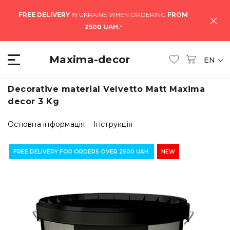
FREE DELIVERY
IN UKRAINE WHEN ORDERING
FROM
2500 UAH.
*
Maxima-decor
EN
Decorative material Velvetto Matt Maxima
decor 3 Kg
Основна інформація
Інструкція
FREE DELIVERY FOR ORDERS OVER 2500 UAH
NEW