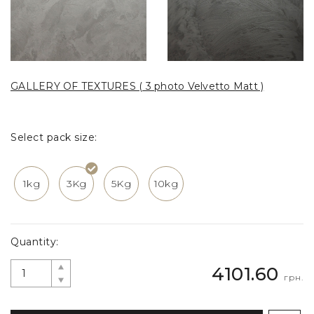
GALLERY OF TEXTURES ( 3 photo Velvetto Matt )
Select pack size:
1kg
3Kg
5Kg
10kg
Quantity:
4101.60
грн.