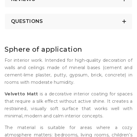
QUESTIONS
Sphere of application
For interior work. Intended for high-quality decoration of
walls and ceilings made of mineral bases (cement and
cement-lime plaster, putty, gypsum, brick, concrete) in
rooms with moderate humidity.
Velvetto Matt
is a decorative interior coating for spaces
that require a silk effect without active shine. It creates a
restrained, visually soft surface that works well with
minimal, modern and calm interior concepts.
The material is suitable for areas where a cozy
atmosphere matters: bedrooms, living rooms, children’s