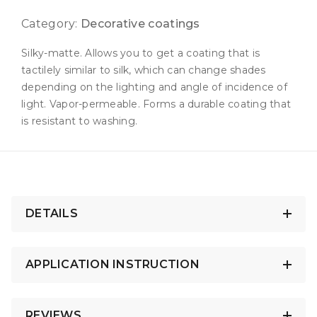
Category:
Decorative coatings
Silky-matte. Allows you to get a coating that is
tactilely similar to silk, which can change shades
depending on the lighting and angle of incidence of
light. Vapor-permeable. Forms a durable coating that
is resistant to washing.
DETAILS
APPLICATION INSTRUCTION
REVIEWS