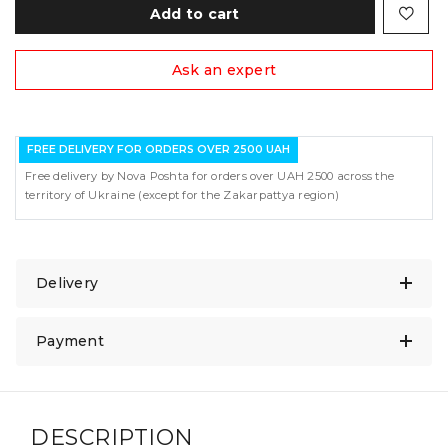
Add to cart
Ask an expert
FREE DELIVERY FOR ORDERS OVER 2500 UAH
Free delivery by Nova Poshta for orders over UAH 2500 across the
territory of Ukraine (except for the Zakarpattya region)
Delivery
Payment
DESCRIPTION