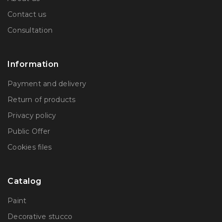
Contact us
Consultation
Information
Payment and delivery
Return of products
Privacy policy
Public Offer
Сookies files
Catalog
Paint
Decorative stucco