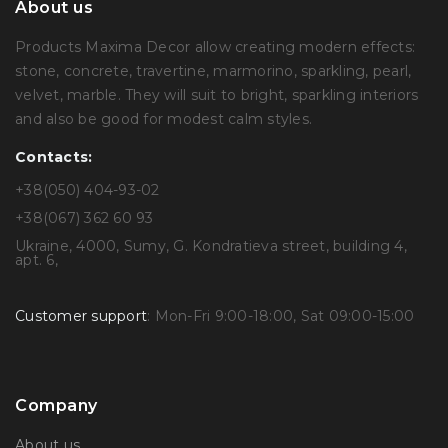
About us
Products Maxima Decor allow creating modern effects:
stone, concrete, travertine, marmorino, sparkling, pearl,
velvet, marble. They will suit to bright, sparkling interiors
and also be good for modest calm styles.
Contacts:
+38(050) 404-93-02
+38(067) 362 60 93
Ukraine, 4000, Sumy, G. Kondratieva street, building 4,
apt. 6,
Customer support
: Mon-Fri 9:00-18:00, Sat 09:00-15:00
Company
About us