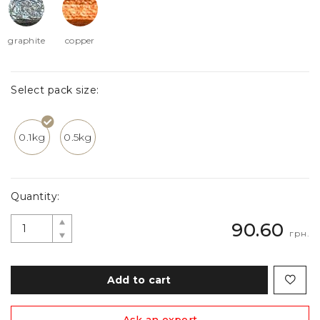
graphite
copper
Select pack size:
0.1kg
0.5kg
Quantity:
90.60
грн.
Add to cart