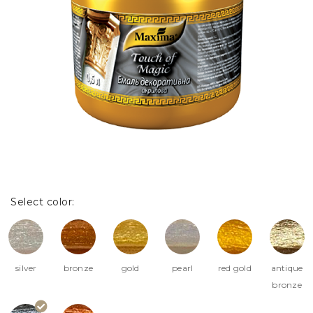
Select color:
silver
bronze
gold
pearl
red gold
antique
bronze