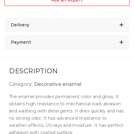
Ask an expert
Delivery
Payment
DESCRIPTION
Category:
Decorative enamel
The enamel provides permanent color and gloss. It
obtains high resistance to mechanical load, abrasion
and washing with detergents. It dries quickly and has
no strong odor. It has advanced resistance to
weather effects, UV-rays and moisture. It has perfect
adhesion with coated surface.