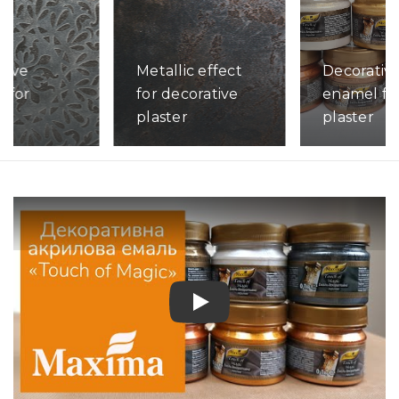
tive
Metallic effect
Decorativ
 for
for decorative
enamel fo
s
plaster
plaster
ore
Read More
Read More
Play