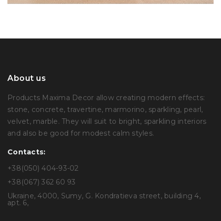
About us
Products Maxima Decor allow creating modern effects:
stone, concrete, travertine, marmorino, sparkling, pearl,
velvet, marble. They will suit to bright, sparkling interiors
and also be good for modest calm styles.
Contacts:
+38(050) 404-93-02
+38(067) 362 60 93
Ukraine, 4000, Sumy, G. Kondratieva street, building 4,
apt. 6,