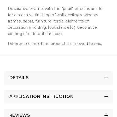
Decorative enamel with the "pearl" effect is an idea
for decorative finishing of walls, ceilings, window
frames, doors, furniture, forge, elements of
decoration (molding, foot stalls etc.), decorative
coating of different surfaces.
Different colors of the product are allowed to mix.
DETAILS
APPLICATION INSTRUCTION
REVIEWS