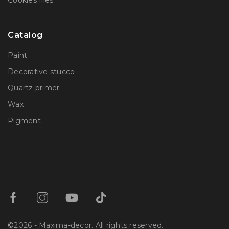
Сookies files
Catalog
Paint
Decorative stucco
Quartz primer
Wax
Pigment
©2026 - Maxima-decor. All rights reserved.