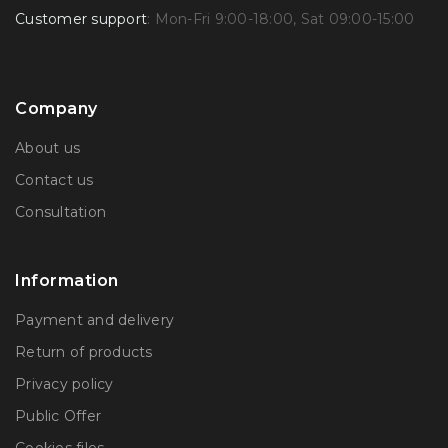
Customer support
: Mon-Fri 9:00-18:00, Sat 09:00-15:00
Company
About us
Contact us
Consultation
Information
Payment and delivery
Return of products
Privacy policy
Public Offer