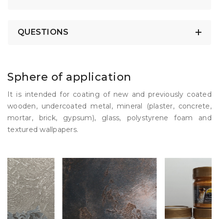
QUESTIONS
Sphere of application
It is intended for coating of new and previously coated
wooden, undercoated metal, mineral (plaster, concrete,
mortar, brick, gypsum), glass, polystyrene foam and
textured wallpapers.