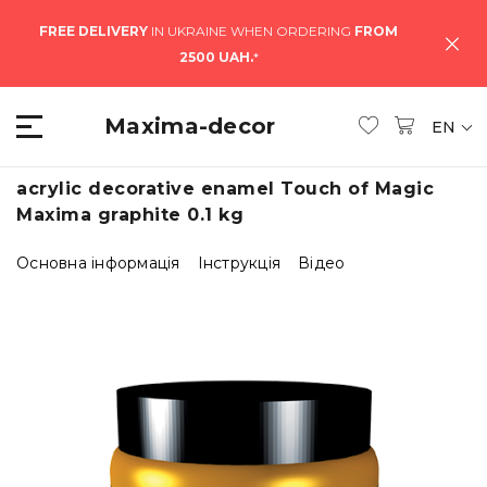
FREE DELIVERY
IN UKRAINE WHEN ORDERING
FROM
2500 UAH.
*
Maxima-decor
EN
acrylic decorative enamel Touch of Magic
Maxima graphite 0.1 kg
Основна інформація
Інструкція
Відео