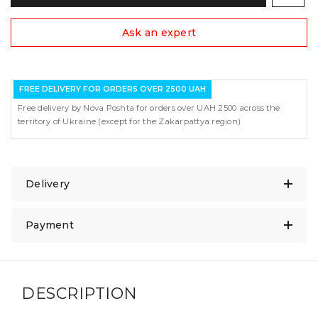
Ask an expert
FREE DELIVERY FOR ORDERS OVER 2500 UAH
Free delivery by Nova Poshta for orders over UAH 2500 across the
territory of Ukraine (except for the Zakarpattya region)
Delivery
Payment
DESCRIPTION