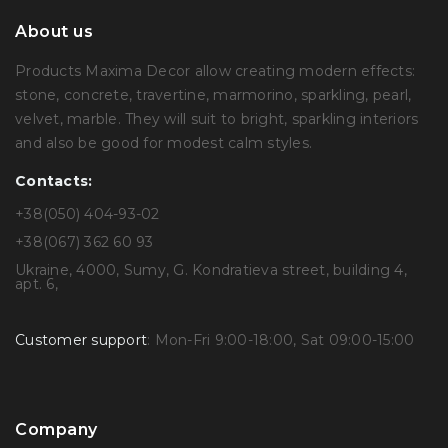
About us
Products Maxima Decor allow creating modern effects:
stone, concrete, travertine, marmorino, sparkling, pearl,
velvet, marble. They will suit to bright, sparkling interiors
and also be good for modest calm styles.
Contacts:
+38(050) 404-93-02
+38(067) 362 60 93
Ukraine, 4000, Sumy, G. Kondratieva street, building 4,
apt. 6,
Customer support
: Mon-Fri 9:00-18:00, Sat 09:00-15:00
Company