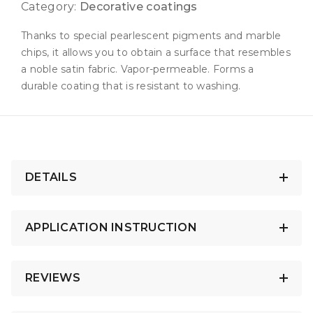
Category:
Decorative coatings
Thanks to special pearlescent pigments and marble
chips, it allows you to obtain a surface that resembles
a noble satin fabric. Vapor-permeable. Forms a
durable coating that is resistant to washing.
DETAILS
APPLICATION INSTRUCTION
REVIEWS