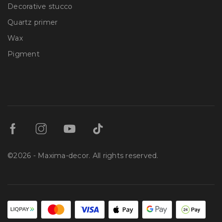
Decorative stucco
Quartz primer
Wax
Pigment
©2026 - Maxima-decor. All rights reserved.