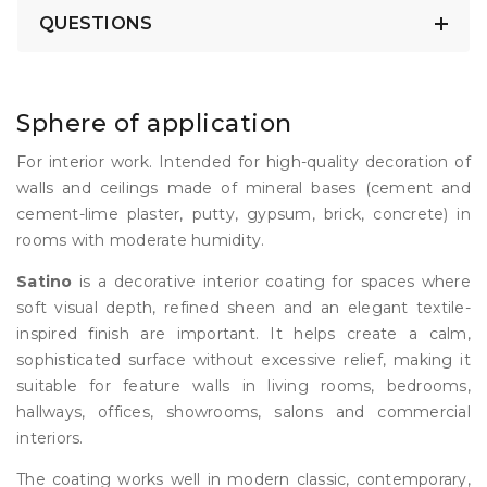
QUESTIONS
Sphere of application
For interior work. Intended for high-quality decoration of
walls and ceilings made of mineral bases (cement and
cement-lime plaster, putty, gypsum, brick, concrete) in
rooms with moderate humidity.
Satino
is a decorative interior coating for spaces where
soft visual depth, refined sheen and an elegant textile-
inspired finish are important. It helps create a calm,
sophisticated surface without excessive relief, making it
suitable for feature walls in living rooms, bedrooms,
hallways, offices, showrooms, salons and commercial
interiors.
The coating works well in modern classic, contemporary,