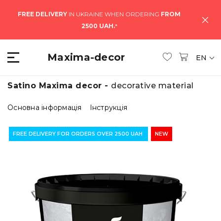
FREE DELIVERY
IN UKRAINE WHEN ORDERING
FROM
2500 UAH.
*
Maxima-decor
EN
Satino Maxima decor -
decorative material
Основна інформація
Інструкція
FREE DELIVERY FOR ORDERS OVER 2500 UAH
NEW