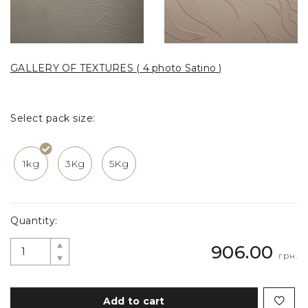
GALLERY OF TEXTURES ( 4 photo Satino )
Select pack size:
1kg
3Kg
5Kg
Quantity:
906.00
грн.
Add to cart