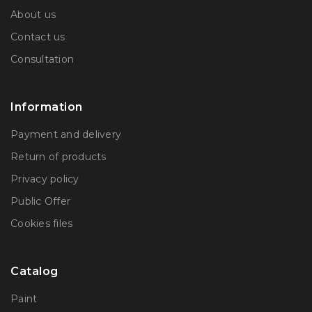
About us
Contact us
Consultation
Information
Payment and delivery
Return of products
Privacy policy
Public Offer
Сookies files
Catalog
Paint