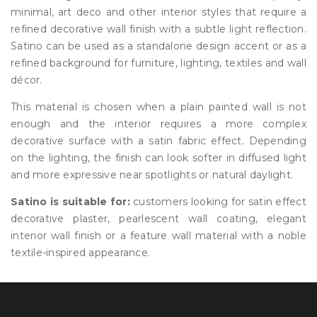
minimal, art deco and other interior styles that require a
refined decorative wall finish with a subtle light reflection.
Satino can be used as a standalone design accent or as a
refined background for furniture, lighting, textiles and wall
décor.
This material is chosen when a plain painted wall is not
enough and the interior requires a more complex
decorative surface with a satin fabric effect. Depending
on the lighting, the finish can look softer in diffused light
and more expressive near spotlights or natural daylight.
Satino is suitable for:
customers looking for satin effect
decorative plaster, pearlescent wall coating, elegant
interior wall finish or a feature wall material with a noble
textile-inspired appearance.