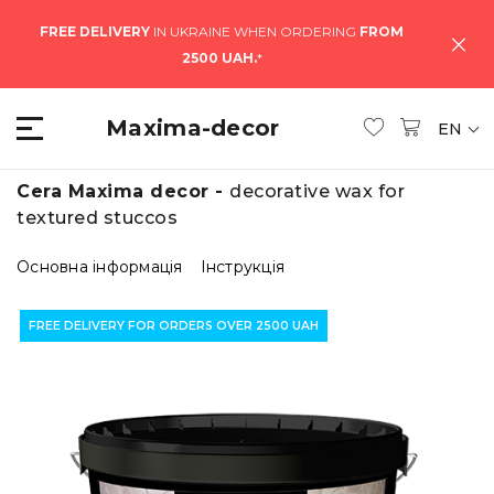
FREE DELIVERY
IN UKRAINE WHEN ORDERING
FROM
2500 UAH.
*
Maxima-decor
EN
Cera Maxima decor -
decorative wax for
textured stuccos
Основна інформація
Інструкція
FREE DELIVERY FOR ORDERS OVER 2500 UAH