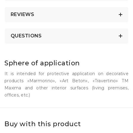
REVIEWS
QUESTIONS
Sphere of application
It is intended for protective application on decorative
products «Marmorino», «Art Beton», «Travertino» TM
Maxima and other interior surfaces (living premises,
offices, etc.)
Buy with this product