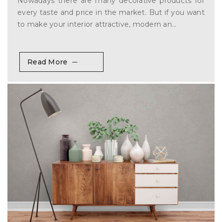
Nowadays there are many decorative products for
every taste and price in the market. But if you want
to make your interior attractive, modern an...
Read More