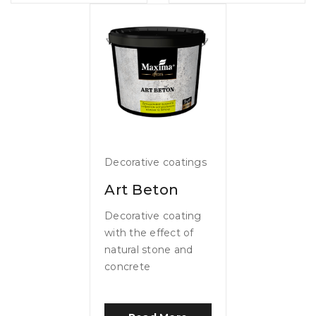
Decorative coatings
Art Beton
Decorative coating
with the effect of
natural stone and
concrete