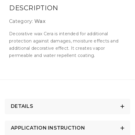
DESCRIPTION
Category:
Wax
Decorative wax Cera is intended for additional
protection against damages, moisture effects and
additional decorative effect. It creates vapor
permeable and water repellent coating.
DETAILS
APPLICATION INSTRUCTION