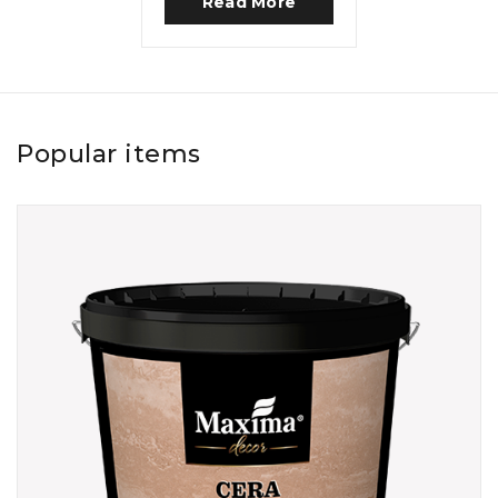
Read More
Popular items