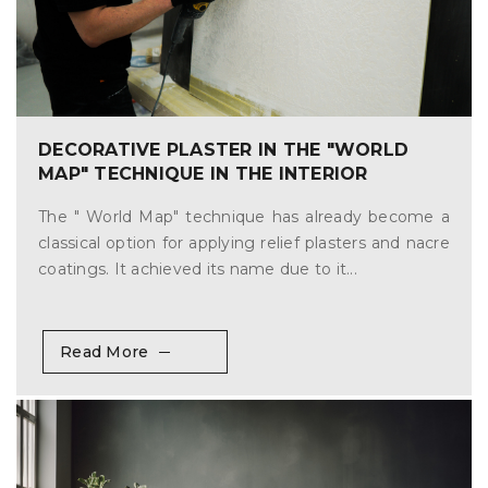
DECORATIVE PLASTER IN THE "WORLD
MAP" TECHNIQUE IN THE INTERIOR
The " World Map" technique has already become a
classical option for applying relief plasters and nacre
coatings. It achieved its name due to it...
Read More