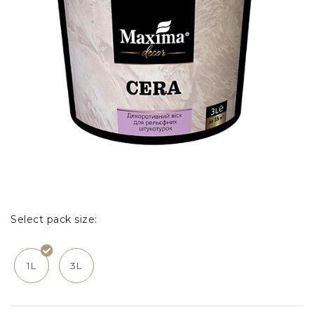
Select pack size:
1L
3L