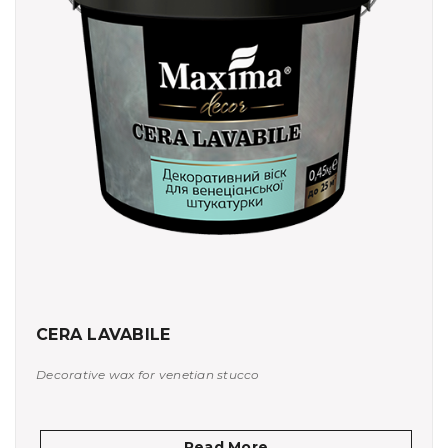
CERA LAVABILE
Decorative wax for venetian stucco
Read More