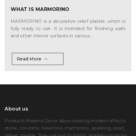
WHAT IS MARMORINO
MARMORINO is a decorative relief plaster, which is
fully ready to use. It is intended for finishing walls
and other interior surfaces in various...
Read More
About us
Products Maxima Decor allow creating modern effects:
stone, concrete, travertine, marmorino, sparkling, pearl,
velvet, marble. They will suit to bright, sparkling interiors