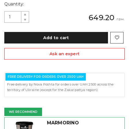
Quantity:
649.20
грн.
Add to cart
Ask an expert
FREE DELIVERY FOR ORDERS OVER 2500 UAH
Free delivery by Nova Poshta for orders over UAH 2500 across the
territory of Ukraine (except for the Zakarpattya region)
WE RECOMMEND
MARMORINO