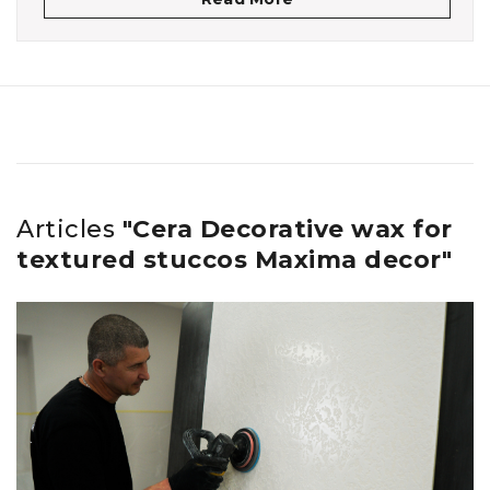
Articles
"Cera Decorative wax for
textured stuccos Maxima decor"