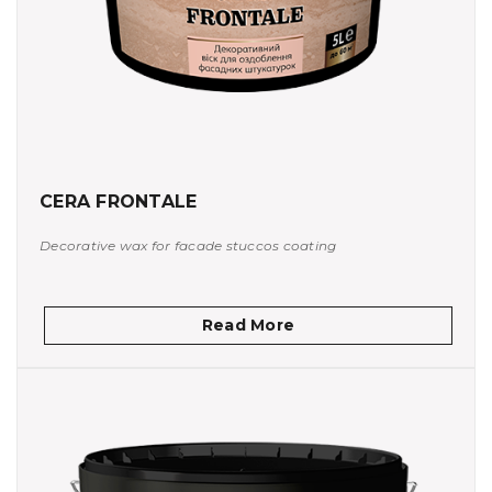
CERA FRONTALE
Decorative wax for facade stuccos coating
Read More