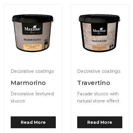
Decorative coatings
Decorative coatings
Marmorino
Travertino
Decorative textured
Facade stucco with
stucco
natural stone effect
Read More
Read More