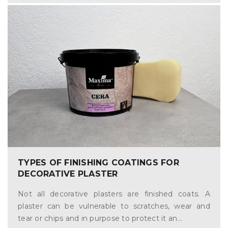
TYPES OF FINISHING COATINGS FOR
DECORATIVE PLASTER
Not all decorative plasters are finished coats. A
plaster can be vulnerable to scratches, wear and
tear or chips and in purpose to protect it an...