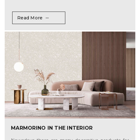
Read More
MARMORINO IN THE INTERIOR