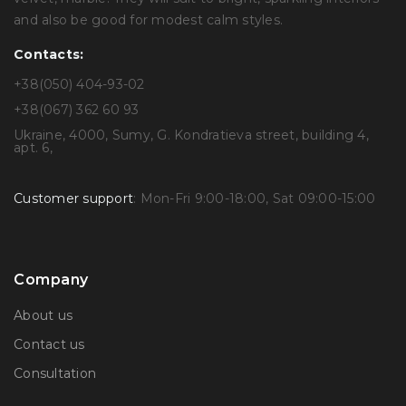
and also be good for modest calm styles.
Contacts:
+38(050) 404-93-02
+38(067) 362 60 93
Ukraine, 4000, Sumy, G. Kondratieva street, building 4,
apt. 6,
Customer support
: Mon-Fri 9:00-18:00, Sat 09:00-15:00
Company
About us
Contact us
Consultation