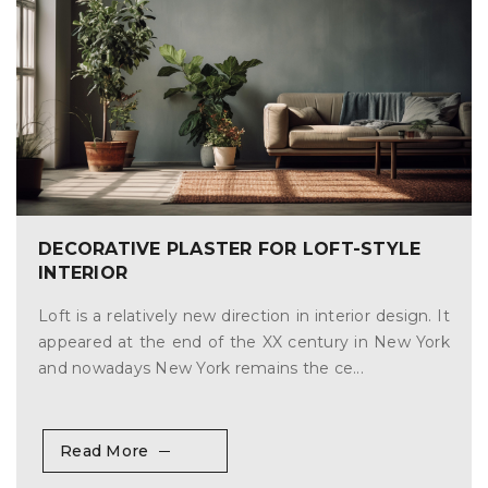
DECORATIVE PLASTER FOR LOFT-STYLE
INTERIOR
Loft is a relatively new direction in interior design. It
appeared at the end of the XX century in New York
and nowadays New York remains the ce...
Read More