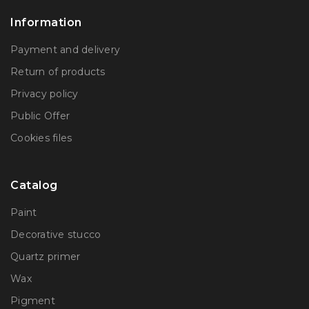
Information
Payment and delivery
Return of products
Privacy policy
Public Offer
Сookies files
Catalog
Paint
Decorative stucco
Quartz primer
Wax
Pigment