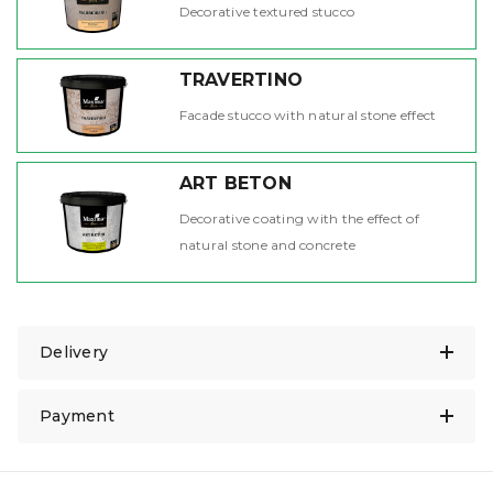
Decorative textured stucco
TRAVERTINO
Facade stucco with natural stone effect
ART BETON
Decorative coating with the effect of
natural stone and concrete
Delivery
Payment